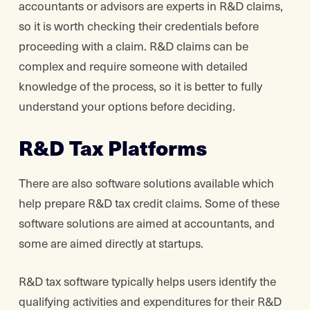
accountants or advisors are experts in R&D claims,
so it is worth checking their credentials before
proceeding with a claim. R&D claims can be
complex and require someone with detailed
knowledge of the process, so it is better to fully
understand your options before deciding.
R&D Tax Platforms
There are also software solutions available which
help prepare R&D tax credit claims. Some of these
software solutions are aimed at accountants, and
some are aimed directly at startups.
R&D tax software typically helps users identify the
qualifying activities and expenditures for their R&D