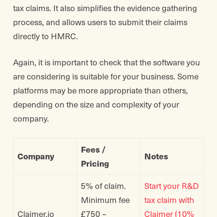
tax claims. It also simplifies the evidence gathering
process, and allows users to submit their claims
directly to HMRC.
Again, it is important to check that the software you
are considering is suitable for your business. Some
platforms may be more appropriate than others,
depending on the size and complexity of your
company.
Fees /
Company
Notes
Pricing
5% of claim.
Start your R&D
Minimum fee
tax claim with
Claimer.io
£750 –
Claimer (10%