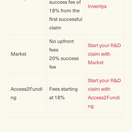
success fee of
Inventya
18% from the
first successful
claim
No upfront
Start your R&D
fees
Markel
claim with
20% success
Markel
fee
Start your R&D
Access2Fundi
Fees starting
claim with
ng
at 18%
Access2Fundi
ng