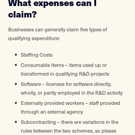
What expenses can I
claim?
Businesses can generally claim five types of
qualifying expenditure:
Staffing Costs
Consumable Items – items used up or
transformed in qualifying R&D projects
Software – licenses for software directly,
wholly, or partly employed in the R&D activity
Externally provided workers – staff provided
through an external agency
Subcontracting – there are variations in the
rules between the two schemes, so please