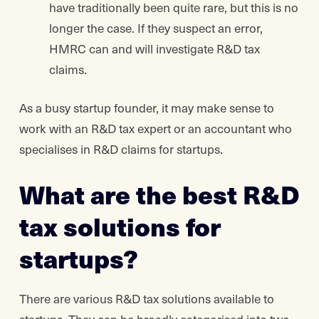
have traditionally been quite rare, but this is no
longer the case. If they suspect an error,
HMRC can and will investigate R&D tax
claims.
As a busy startup founder, it may make sense to
work with an R&D tax expert or an accountant who
specialises in R&D claims for startups.
What are the best R&D
tax solutions for
startups?
There are various R&D tax solutions available to