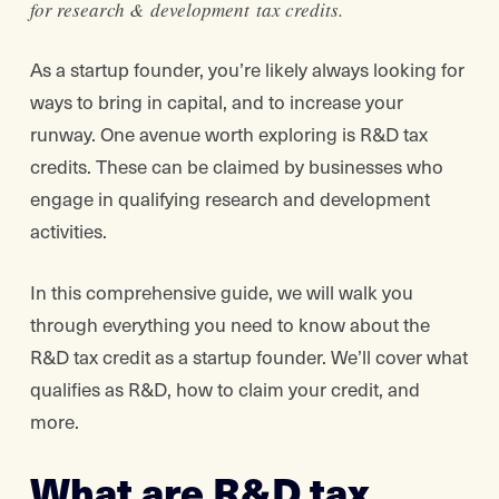
for research & development tax credits.
As a startup founder, you’re likely always looking for
ways to bring in capital, and to increase your
runway. One avenue worth exploring is R&D tax
credits. These can be claimed by businesses who
engage in qualifying research and development
activities.
In this comprehensive guide, we will walk you
through everything you need to know about the
R&D tax credit as a startup founder. We’ll cover what
qualifies as R&D, how to claim your credit, and
more.
What are R&D tax