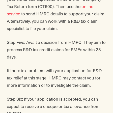
Tax Return form (CT600). Then use the
online
service
to send HMRC details to support your claim.
Alternatively, you can work with a R&D tax claim
specialist to file your claim.
Step Five: Await a decision from HMRC. They aim to
process R&D tax credit claims for SMEs within 28
days.
If there is a problem with your application for R&D
tax relief at this stage, HMRC may contact you for
more information or to investigate the claim.
Step Six: If your application is accepted, you can
expect to receive a cheque or tax allowance from