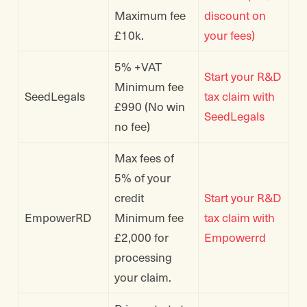
Maximum fee
discount on
£10k.
your fees)
5% +VAT
Start your R&D
Minimum fee
SeedLegals
tax claim with
£990 (No win
SeedLegals
no fee)
Max fees of
5% of your
credit
Start your R&D
EmpowerRD
Minimum fee
tax claim with
£2,000 for
Empowerrd
processing
your claim.