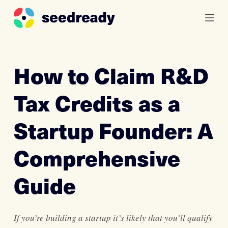
S
k
i
p
How to Claim R&D
t
o
Tax Credits as a
c
o
Startup Founder: A
n
t
Comprehensive
e
n
Guide
t
If you’re building a startup it’s likely that you’ll qualify