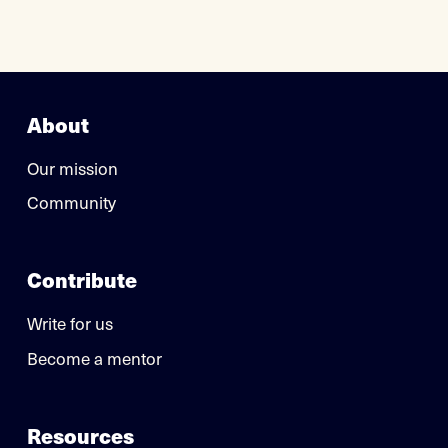
About
Our mission
Community
Contribute
Write for us
Become a mentor
Resources