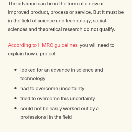
The advance can be in the form of a new or
improved product, process or service. But it must be
in the field of science and technology; social
sciences and theoretical research do not qualify.
According to HMRC guidelines
, you will need to
explain how a project:
looked for an advance in science and
technology
had to overcome uncertainty
tried to overcome this uncertainty
could not be easily worked out by a
professional in the field