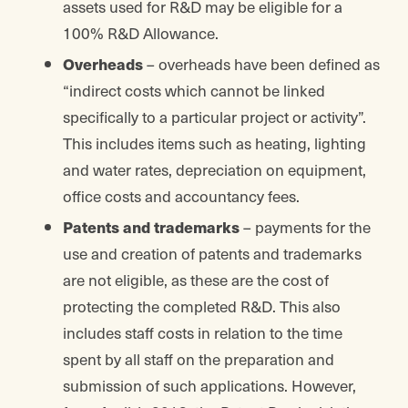
assets used for R&D may be eligible for a
100% R&D Allowance.
Overheads
– overheads have been defined as
“indirect costs which cannot be linked
specifically to a particular project or activity”.
This includes items such as heating, lighting
and water rates, depreciation on equipment,
office costs and accountancy fees.
Patents and trademarks
– payments for the
use and creation of patents and trademarks
are not eligible, as these are the cost of
protecting the completed R&D. This also
includes staff costs in relation to the time
spent by all staff on the preparation and
submission of such applications. However,