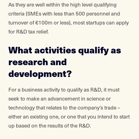
As they are well within the high level qualifying
criteria (SMEs with less than 500 personnel and
turnover of €100m or less), most startups can apply
for R&D tax relief.
What activities qualify as
research and
development?
For a business activity to qualify as R&D, it must
seek to make an advancement in science or
technology that relates to the company’s trade –
either an existing one, or one that you intend to start
up based on the results of the R&D.