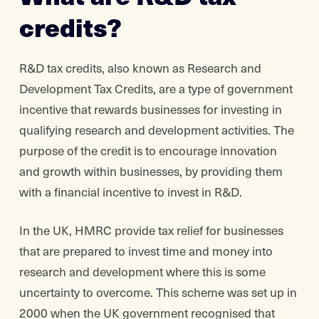
credits?
R&D tax credits, also known as Research and
Development Tax Credits, are a type of government
incentive that rewards businesses for investing in
qualifying research and development activities. The
purpose of the credit is to encourage innovation
and growth within businesses, by providing them
with a financial incentive to invest in R&D.
In the UK, HMRC provide tax relief for businesses
that are prepared to invest time and money into
research and development where this is some
uncertainty to overcome. This scheme was set up in
2000 when the UK government recognised that