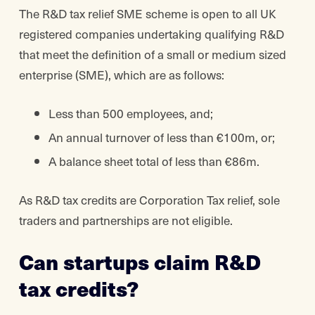
The R&D tax relief SME scheme is open to all UK
registered companies undertaking qualifying R&D
that meet the definition of a small or medium sized
enterprise (SME), which are as follows:
Less than 500 employees, and;
An annual turnover of less than €100m, or;
A balance sheet total of less than €86m.
As R&D tax credits are Corporation Tax relief, sole
traders and partnerships are not eligible.
Can startups claim R&D
tax credits?