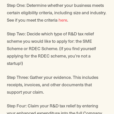
Step One: Determine whether your business meets
certain eligibility criteria, including size and industry.
See if you meet the criteria
here
.
Step Two: Decide which type of R&D tax relief
scheme you would like to apply for: the SME
Scheme or RDEC Scheme. (If you find yourself
applying for the RDEC scheme, you’re not a
startup!)
Step Three: Gather your evidence. This includes
receipts, invoices, and other documents that
support your claim.
Step Four: Claim your R&D tax relief by entering
your enhanced expenditure into the full Company