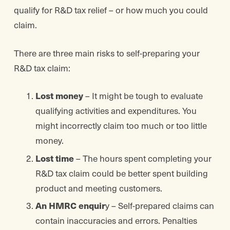
qualify for R&D tax relief – or how much you could
claim.
There are three main risks to self-preparing your
R&D tax claim:
Lost money
– It might be tough to evaluate
qualifying activities and expenditures. You
might incorrectly claim too much or too little
money.
Lost time
– The hours spent completing your
R&D tax claim could be better spent building
product and meeting customers.
An HMRC enquir
y – Self-prepared claims can
contain inaccuracies and errors. Penalties