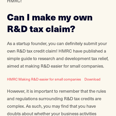
HMRC!
Can I make my own
R&D tax claim?
As a startup founder, you can definitely submit your
own R&D tax credit claim! HMRC have published a
simple guide to research and development tax relief,
aimed at making R&D easier for small companies.
HMRC Making R&D easier for small companies
Download
However, it is important to remember that the rules
and regulations surrounding R&D tax credits are
complex. As such, you may find that you have
doubts about whether your business activities