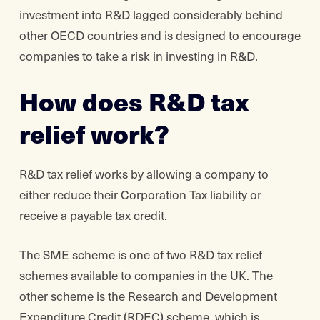
investment into R&D lagged considerably behind
other OECD countries and is designed to encourage
companies to take a risk in investing in R&D.
How does R&D tax
relief work?
R&D tax relief works by allowing a company to
either reduce their Corporation Tax liability or
receive a payable tax credit.
The SME scheme is one of two R&D tax relief
schemes available to companies in the UK. The
other scheme is the Research and Development
Expenditure Credit (RDEC) scheme, which is