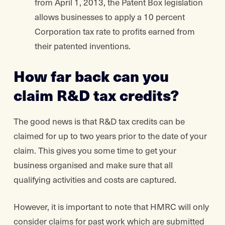
from April 1, 2013, the Patent Box legislation
allows businesses to apply a 10 percent
Corporation tax rate to profits earned from
their patented inventions.
How far back can you
claim R&D tax credits?
The good news is that R&D tax credits can be
claimed for up to two years prior to the date of your
claim. This gives you some time to get your
business organised and make sure that all
qualifying activities and costs are captured.
However, it is important to note that HMRC will only
consider claims for past work which are submitted