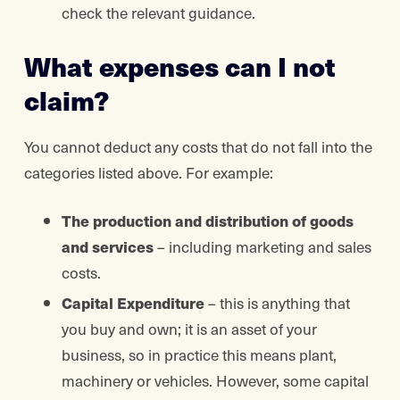
check the relevant guidance.
What expenses can I not
claim?
You cannot deduct any costs that do not fall into the
categories listed above. For example:
The production and distribution of goods
and services
– including marketing and sales
costs.
Capital Expenditure
– this is anything that
you buy and own; it is an asset of your
business, so in practice this means plant,
machinery or vehicles. However, some capital