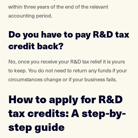
within three years of the end of the relevant
accounting period.
Do you have to pay R&D tax
credit back?
No, once you receive your R&D tax relief it is yours
to keep. You do not need to return any funds if your
circumstances change or if your business fails.
How to apply for R&D
tax credits: A step-by-
step guide