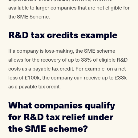
available to larger companies that are not eligible for
the SME Scheme.
R&D tax credits example
If a company is loss-making, the SME scheme
allows for the recovery of up to 33% of eligible R&D
costs as a payable tax credit. For example, on a net
loss of £100k, the company can receive up to £33k
as a payable tax credit.
What companies qualify
for R&D tax relief under
the SME scheme?