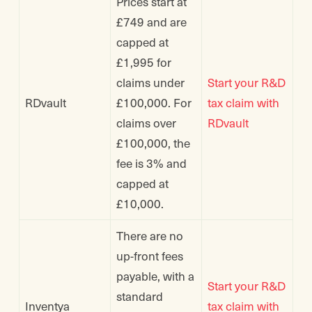
Prices start at
£749 and are
capped at
£1,995 for
claims under
Start your R&D
RDvault
£100,000. For
tax claim with
claims over
RDvault
£100,000, the
fee is 3% and
capped at
£10,000.
There are no
up-front fees
payable, with a
Start your R&D
standard
Inventya
tax claim with