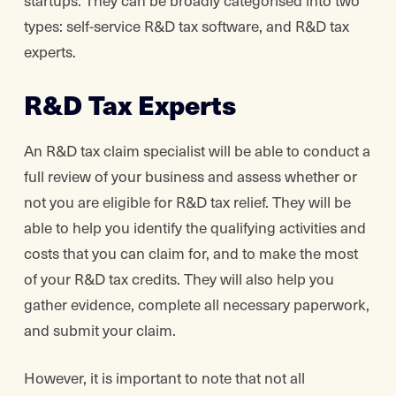
startups. They can be broadly categorised into two
types: self-service R&D tax software, and R&D tax
experts.
R&D Tax Experts
An R&D tax claim specialist will be able to conduct a
full review of your business and assess whether or
not you are eligible for R&D tax relief. They will be
able to help you identify the qualifying activities and
costs that you can claim for, and to make the most
of your R&D tax credits. They will also help you
gather evidence, complete all necessary paperwork,
and submit your claim.
However, it is important to note that not all