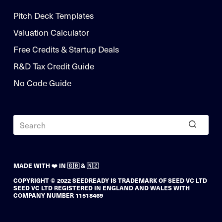
Pitch Deck Templates
Valuation Calculator
Free Credits & Startup Deals
R&D Tax Credit Guide
No Code Guide
MADE WITH ❤️ IN 🇬🇧 & 🇳🇿
COPYRIGHT © 2022 SEEDREADY IS TRADEMARK OF SEED VC LTD
SEED VC LTD REGISTERED IN ENGLAND AND WALES WITH
COMPANY NUMBER 11518469