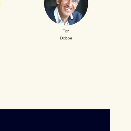
Ton
Dobbe