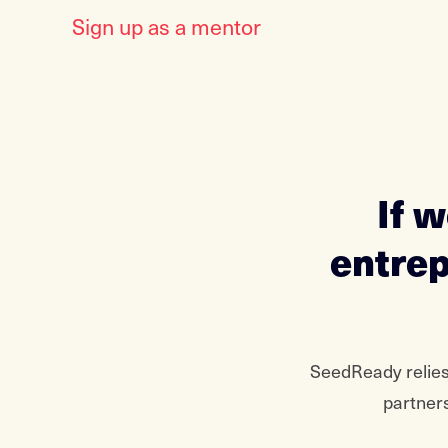
Sign up as a mentor
If 
entrep
SeedReady relies
partners