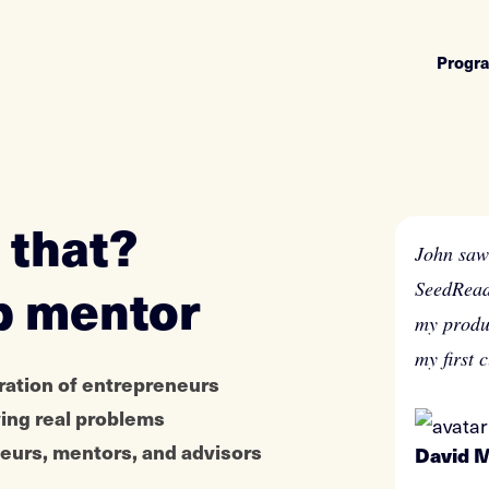
Progr
 that?
John saw 
p mentor
SeedRead
my produ
my first 
ration of entrepreneurs
ving real problems
eneurs, mentors, and advisors
David 