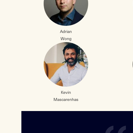
Adrian
Wong
Kevin
Mascarenhas