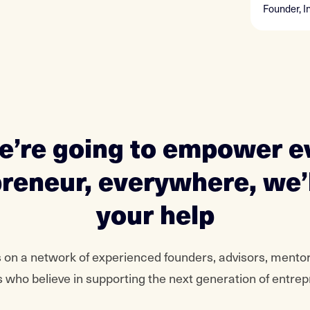
Founder, I
we’re going to empower e
reneur, everywhere, we’
your help
 on a network of experienced founders, advisors, mento
 who believe in supporting the next generation of entre