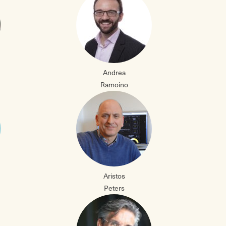
Andrea
Ramoino
Aristos
Peters