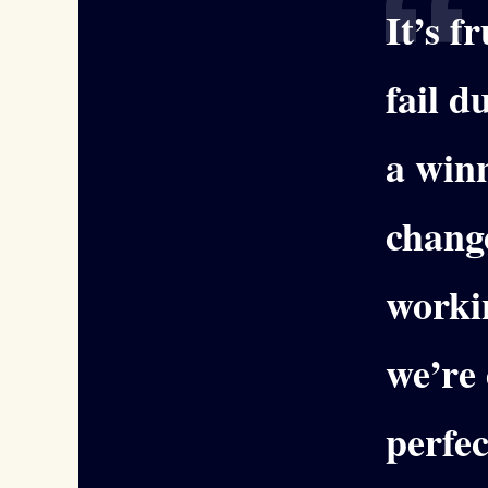
It’s f
fail 
a winn
change
worki
we’re 
perfec