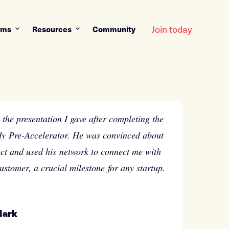
Join today
ams
Resources
Community
the presentation I gave after completing the
y Pre-Accelerator. He was convinced about
ct and used his network to connect me with
customer, a crucial milestone for any startup.
Mark