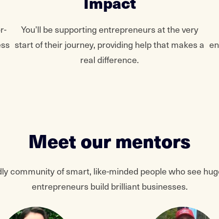
Impact
r-
You’ll be supporting entrepreneurs at the very
ess
start of their journey, providing help that makes a
en
real difference.
Meet our mentors
iendly community of smart, like-minded people who see huge
entrepreneurs build brilliant businesses.