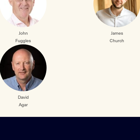
John
James
Fuggles
Church
David
Agar