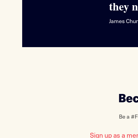
they n
James Chur
Bec
Be a #F
Sign up as a me