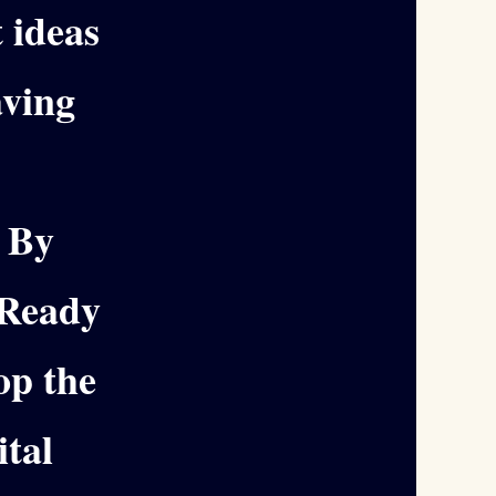
t ideas
ving
. By
dReady
op the
ital