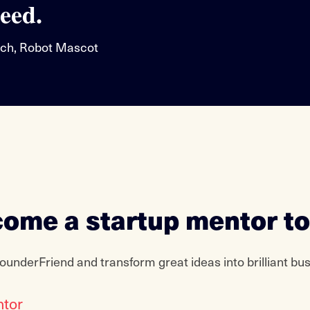
eed.
ch, Robot Mascot
ome a startup mentor t
ounderFriend and transform great ideas into brilliant bu
ntor