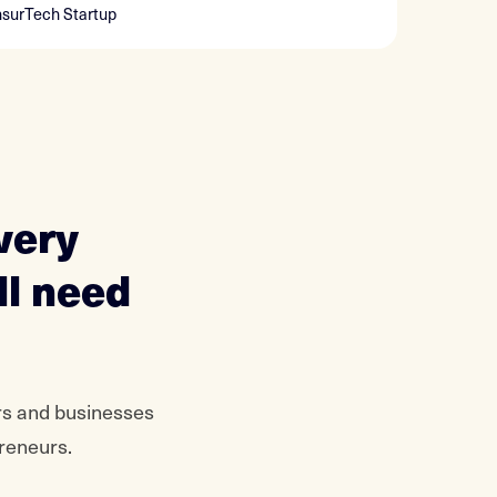
nsurTech Startup
very
ll need
rs and businesses
preneurs.