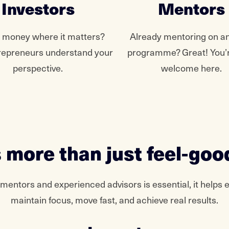
Investors
Mentors
g money where it matters?
Already mentoring on a
repreneurs understand your
programme? Great! You’r
perspective.
welcome here.
 more than just feel-goo
 mentors and experienced advisors is essential, it helps 
maintain focus, move fast, and achieve real results.