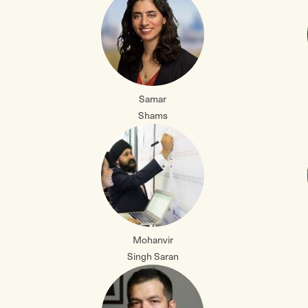
Samar
Shams
Mohanvir
Singh Saran