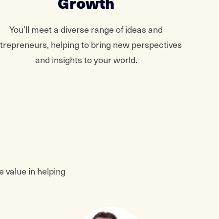
Growth
You’ll meet a diverse range of ideas and
trepreneurs, helping to bring new perspectives
and insights to your world.
 value in helping