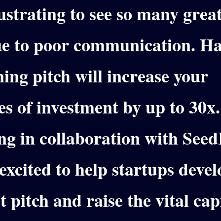
rustrating to see so many grea
due to poor communication.
Ha
ing pitch will increase your
s of investment by up to 30x
ng in collaboration with See
excited to help startups devel
t pitch and raise the vital cap