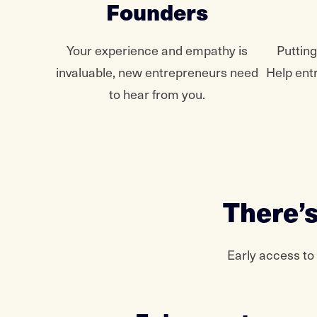
Founders
Your experience and empathy is
Puttin
invaluable, new entrepreneurs need
Help ent
to hear from you.
There’s
Early access to