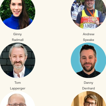
Ginny
Andrew
Radmall
Speake
Tom
Danny
Lapperger
Denhard