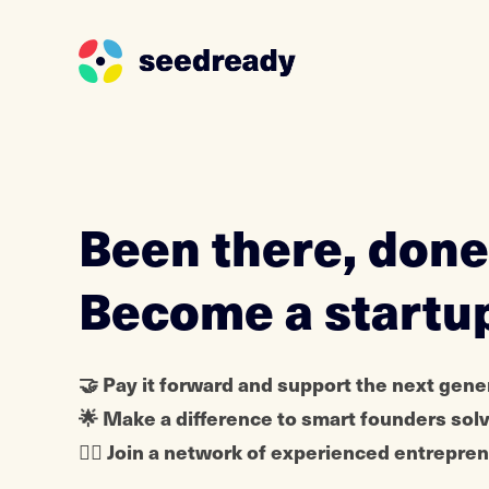
S
k
i
p
t
o
Been there, done
c
o
Become a startu
n
t
e
🤝 Pay it forward and support the next gene
n
🌟 Make a difference to smart founders sol
t
🦸‍♀️ Join a network of experienced entrepr