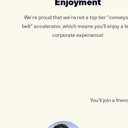
Enjoyment
We’re proud that we’re not a top tier “conveyo
belt” accelerator, which means you’ll enjoy a l
corporate experience!
You’ll join a fr