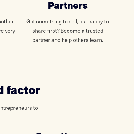
Partners
nother
Got something to sell, but happy to
e very
share first? Become a trusted
partner and help others learn.
d factor
entrepreneurs to